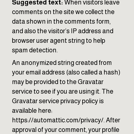
Suggested text:
When visitors leave
comments on the site we collect the
data shown in the comments form,
and also the visitor’s IP address and
browser user agent string to help
spam detection.
An anonymized string created from
your email address (also called a hash)
may be provided to the Gravatar
service to see if you are using it. The
Gravatar service privacy policy is
available here:
https://automattic.com/privacy/. After
approval of your comment, your profile