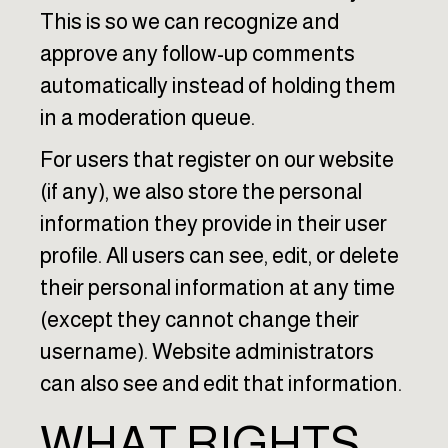
This is so we can recognize and
approve any follow-up comments
automatically instead of holding them
in a moderation queue.
For users that register on our website
(if any), we also store the personal
information they provide in their user
profile. All users can see, edit, or delete
their personal information at any time
(except they cannot change their
username). Website administrators
can also see and edit that information.
WHAT RIGHTS