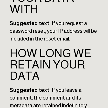
WITH
Suggested text:
If you request a
password reset, your IP address will be
included in the reset email.
HOW LONG WE
RETAIN YOUR
DATA
Suggested text:
If you leave a
comment, the comment and its
metadata are retained indefinitely.