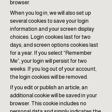
browser.
When you log in, we will also set up
several cookies to save your login
information and your screen display
choices. Login cookies last for two
days, and screen options cookies last
for a year. If you select “Remember
Me”, your login will persist for two
weeks. If you log out of your account,
the login cookies will be removed.
If you edit or publish an article, an
additional cookie will be saved in your
browser. This cookie includes no
personal data and simply indicates the