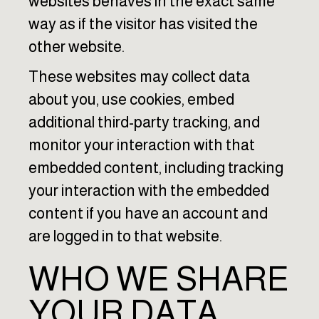
websites behaves in the exact same
way as if the visitor has visited the
other website.
These websites may collect data
about you, use cookies, embed
additional third-party tracking, and
monitor your interaction with that
embedded content, including tracking
your interaction with the embedded
content if you have an account and
are logged in to that website.
WHO WE SHARE
YOUR DATA