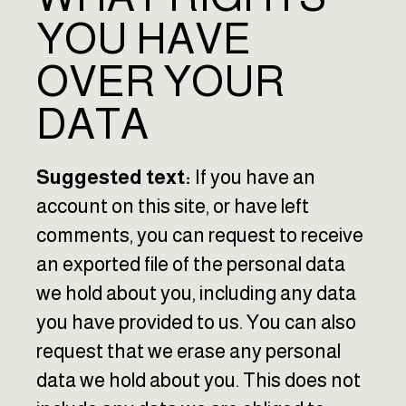
YOU HAVE
OVER YOUR
DATA
Suggested text:
If you have an
account on this site, or have left
comments, you can request to receive
an exported file of the personal data
we hold about you, including any data
you have provided to us. You can also
request that we erase any personal
data we hold about you. This does not