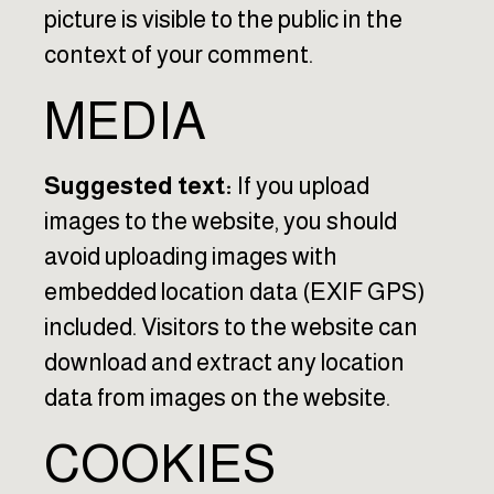
picture is visible to the public in the
context of your comment.
MEDIA
Suggested text:
If you upload
images to the website, you should
avoid uploading images with
embedded location data (EXIF GPS)
included. Visitors to the website can
download and extract any location
data from images on the website.
COOKIES