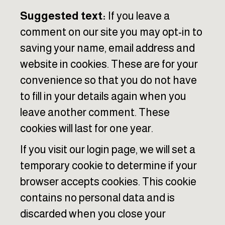
Suggested text:
If you leave a
comment on our site you may opt-in to
saving your name, email address and
website in cookies. These are for your
convenience so that you do not have
to fill in your details again when you
leave another comment. These
cookies will last for one year.
If you visit our login page, we will set a
temporary cookie to determine if your
browser accepts cookies. This cookie
contains no personal data and is
discarded when you close your