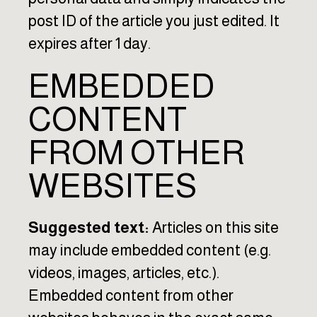
post ID of the article you just edited. It
expires after 1 day.
EMBEDDED
CONTENT
FROM OTHER
WEBSITES
Suggested text:
Articles on this site
may include embedded content (e.g.
videos, images, articles, etc.).
Embedded content from other