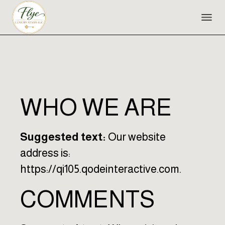
Skip
to
the
content
WHO WE ARE
Suggested text:
Our website
address is:
https://qi105.qodeinteractive.com.
COMMENTS