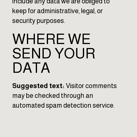
include any data we are obliged to
keep for administrative, legal, or
security purposes.
WHERE WE
SEND YOUR
DATA
Suggested text:
Visitor comments
may be checked through an
automated spam detection service.